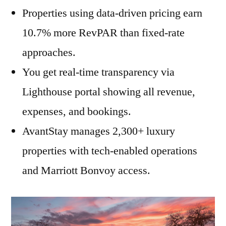
Properties using data-driven pricing earn
10.7% more RevPAR than fixed-rate
approaches.
You get real-time transparency via
Lighthouse portal showing all revenue,
expenses, and bookings.
AvantStay manages 2,300+ luxury
properties with tech-enabled operations
and Marriott Bonvoy access.