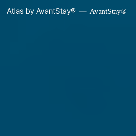
Skip
Atlas by AvantStay®
AvantStay®
to
content