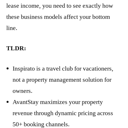
lease income, you need to see exactly how
these business models affect your bottom
line.
TLDR:
Inspirato is a travel club for vacationers,
not a property management solution for
owners.
AvantStay maximizes your property
revenue through dynamic pricing across
50+ booking channels.