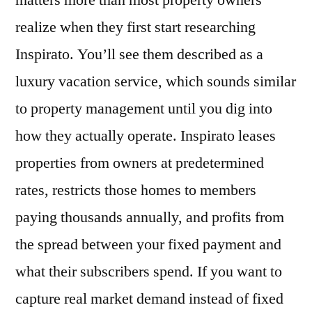
matters more than most property owners
Model
realize when they first start researching
Maximizes
Your
Inspirato. You’ll see them described as a
Luxury
luxury vacation service, which sounds similar
Rental
to property management until you dig into
Returns
in
how they actually operate. Inspirato leases
2026?
properties from owners at predetermined
rates, restricts those homes to members
paying thousands annually, and profits from
the spread between your fixed payment and
what their subscribers spend. If you want to
capture real market demand instead of fixed