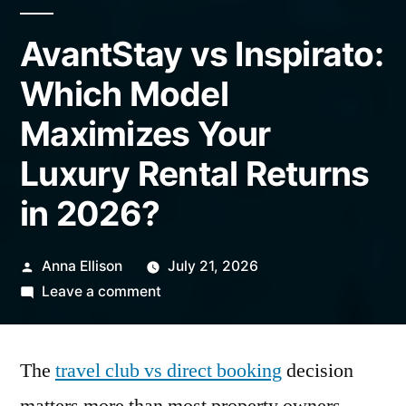
AvantStay vs Inspirato:
Which Model
Maximizes Your
Luxury Rental Returns
in 2026?
Posted
Anna Ellison
July 21, 2026
by
on
Leave a comment
AvantStay
vs
The
travel club vs direct booking
Inspirato:
decision
Which