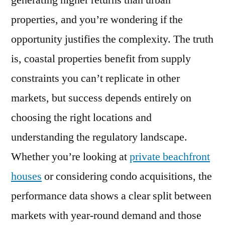
generating higher returns than urban
Good
properties, and you’re wondering if the
Investment?
2026
opportunity justifies the complexity. The truth
ROI
is, coastal properties benefit from supply
Guide
constraints you can’t replicate in other
for
Property
markets, but success depends entirely on
Owners
choosing the right locations and
understanding the regulatory landscape.
Whether you’re looking at
private beachfront
houses
or considering condo acquisitions, the
performance data shows a clear split between
markets with year-round demand and those