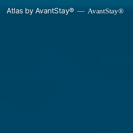
Skip
Atlas by AvantStay®
AvantStay®
to
content