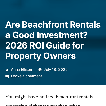
Are Beachfront Rentals
a Good Investment?
2026 ROI Guide for
Property Owners
Posted
Anna Ellison
July 18, 2026
by
on
Leave a comment
Are
Beachfront
You might have noticed beachfront rentals
Rentals
a