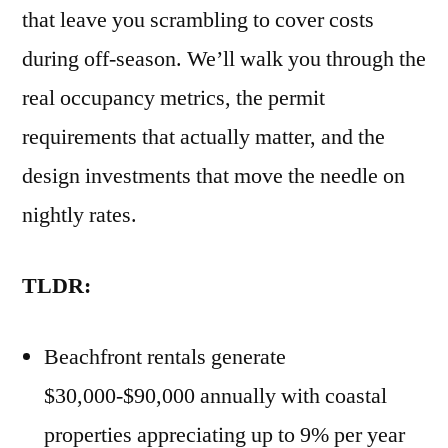
that leave you scrambling to cover costs
during off-season. We’ll walk you through the
real occupancy metrics, the permit
requirements that actually matter, and the
design investments that move the needle on
nightly rates.
TLDR:
Beachfront rentals generate
$30,000-$90,000 annually with coastal
properties appreciating up to 9% per year