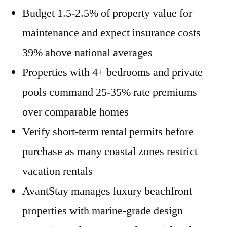
Budget 1.5-2.5% of property value for
maintenance and expect insurance costs
39% above national averages
Properties with 4+ bedrooms and private
pools command 25-35% rate premiums
over comparable homes
Verify short-term rental permits before
purchase as many coastal zones restrict
vacation rentals
AvantStay manages luxury beachfront
properties with marine-grade design