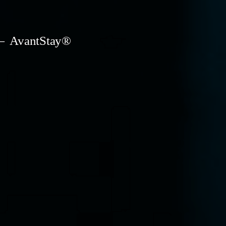
AvantStay®