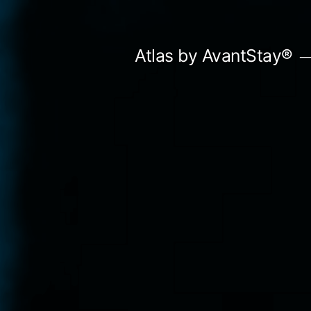
Skip
to
Atlas by AvantStay®
content