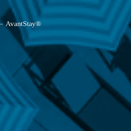
AvantStay®