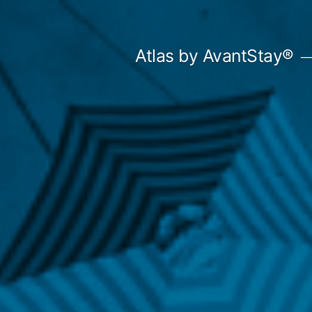
Skip
to
Atlas by AvantStay®
content