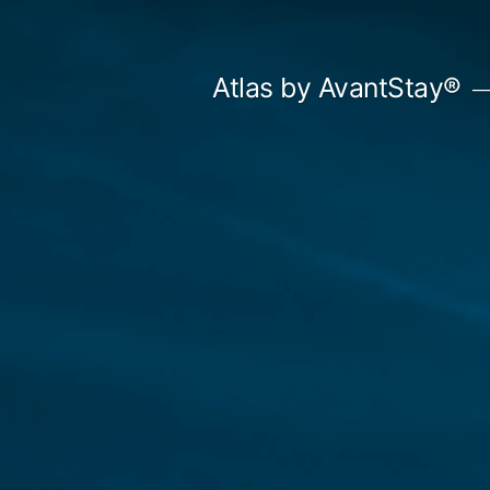
Skip
to
Atlas by AvantStay®
content