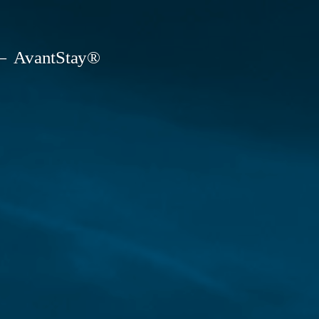
AvantStay®