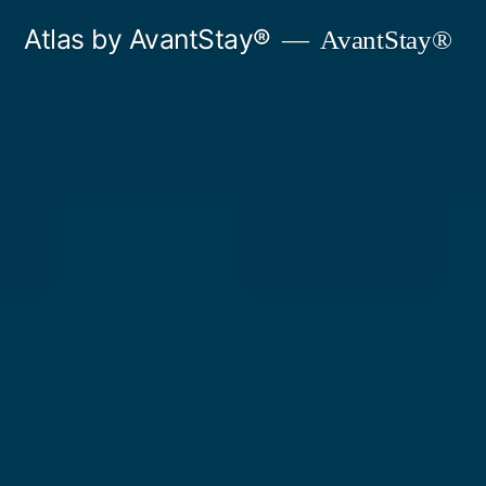
Skip
Atlas by AvantStay®
AvantStay®
to
content