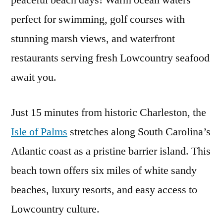
peaceful beach days! Warm ocean waters
Visit
perfect for swimming, golf courses with
Isle
of
stunning marsh views, and waterfront
Palms
restaurants serving fresh Lowcountry seafood
await you.
Just 15 minutes from historic Charleston, the
Isle of Palms
stretches along South Carolina’s
Atlantic coast as a pristine barrier island. This
beach town offers six miles of white sandy
beaches, luxury resorts, and easy access to
Lowcountry culture.