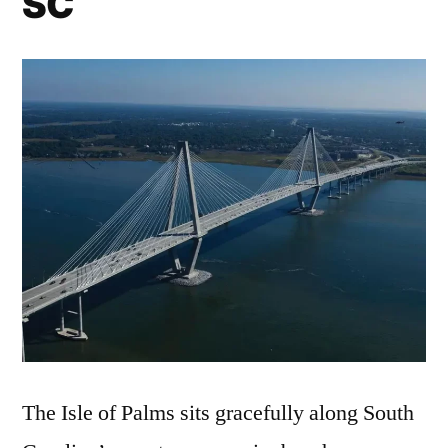
SC
The Isle of Palms sits gracefully along South