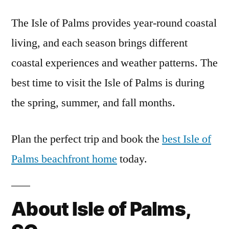
The Isle of Palms provides year-round coastal
living, and each season brings different
coastal experiences and weather patterns. The
best time to visit the Isle of Palms is during
the spring, summer, and fall months.
Plan the perfect trip and book the
best Isle of
Palms beachfront home
today.
About Isle of Palms,