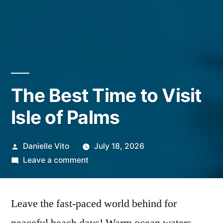
The Best Time to Visit
Isle of Palms
Posted
Danielle Vito
July 18, 2026
by
on
Leave a comment
The
Best
Leave the fast-paced world behind for
Time
to