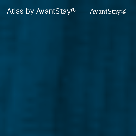
Skip
Atlas by AvantStay®
AvantStay®
to
content