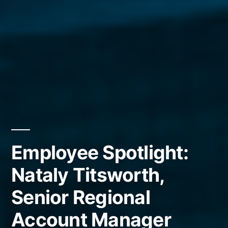
Employee Spotlight:
Nataly Titsworth,
Senior Regional
Account Manager