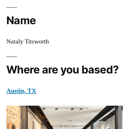
Name
Nataly Titsworth
Where are you based?
Austin, TX