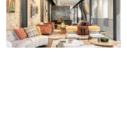
Job Title
Senior Regional Account Manager