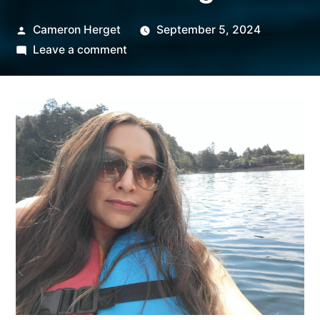
Posted
Cameron Herget
September 5, 2024
by
on
Leave a comment
Employee
Spotlight:
Nataly
Titsworth,
Senior
Regional
Account
Manager