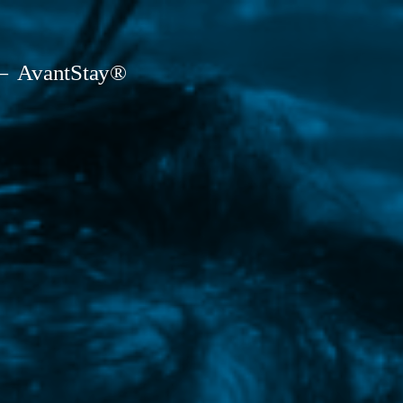
AvantStay®