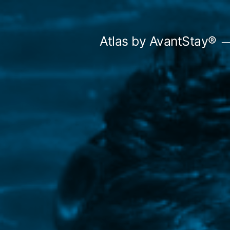
Skip
to
Atlas by AvantStay®
content