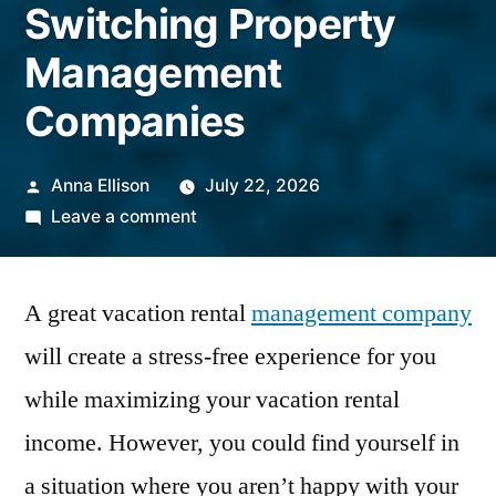
Switching Property
Management
Companies
Posted
Anna Ellison
July 22, 2026
by
on
Leave a comment
Ready
For
A great vacation rental
a
management company
Change?
will create a stress-free experience for you
6
while maximizing your vacation rental
Things
To
income. However, you could find yourself in
Know
a situation where you aren’t happy with your
When