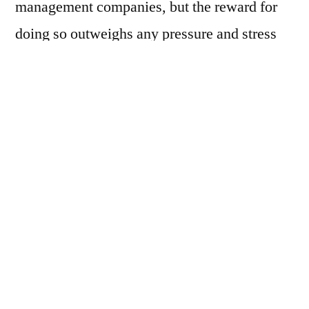
management companies, but the reward for
doing so outweighs any pressure and stress
you’re currently facing. The right team will
be able to take care of everything to keep
your home in pristine condition, consistently
booked, and handle all operational tasks that
come with managing a short-term rental
property. Still unsure if you should switch
vacation rental management companies?
Here are some signs that it’s time to start your
research: