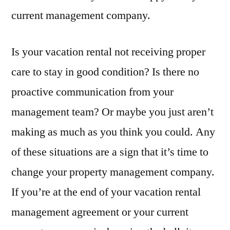
current management company.
Switching
Property
Management
Is your vacation rental not receiving proper
Companies
care to stay in good condition? Is there no
proactive communication from your
management team? Or maybe you just aren’t
making as much as you think you could. Any
of these situations are a sign that it’s time to
change your property management company.
If you’re at the end of your vacation rental
management agreement or your current