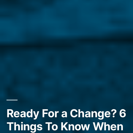
Ready For a Change? 6
Things To Know When