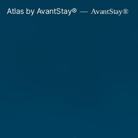
Skip
Atlas by AvantStay®
AvantStay®
to
content