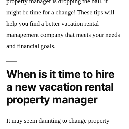
property manager is dropping the ball, it
might be time for a change! These tips will
help you find a better vacation rental
management company that meets your needs
and financial goals.
When is it time to hire
a new vacation rental
property manager
It may seem daunting to change property