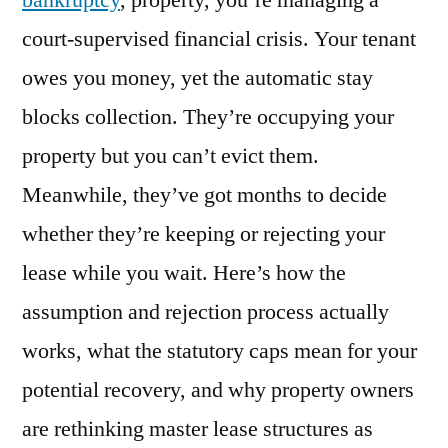
bankruptcy
, property, you’re managing a
What
court-supervised financial crisis. Your tenant
Property
Owners
owes you money, yet the automatic stay
Need
blocks collection. They’re occupying your
to
property but you can’t evict them.
Know
in
Meanwhile, they’ve got months to decide
2026
whether they’re keeping or rejecting your
lease while you wait. Here’s how the
assumption and rejection process actually
works, what the statutory caps mean for your
potential recovery, and why property owners
are rethinking master lease structures as