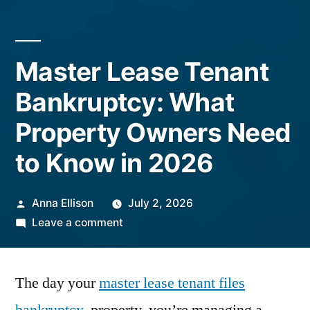
Master Lease Tenant
Bankruptcy: What
Property Owners Need
to Know in 2026
Posted
Anna Ellison
July 2, 2026
by
on
Leave a comment
Master
Lease
The day your
master lease tenant files
Tenant
Bankruptcy: