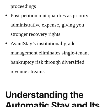
proceedings
Post-petition rent qualifies as priority
administrative expense, giving you
stronger recovery rights
AvantStay’s institutional-grade
management eliminates single-tenant
bankruptcy risk through diversified
revenue streams
Understanding the
Automatic Stay and Its