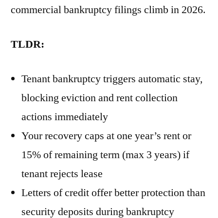
commercial bankruptcy filings climb in 2026.
TLDR:
Tenant bankruptcy triggers automatic stay,
blocking eviction and rent collection
actions immediately
Your recovery caps at one year’s rent or
15% of remaining term (max 3 years) if
tenant rejects lease
Letters of credit offer better protection than
security deposits during bankruptcy