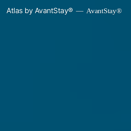
Skip
Atlas by AvantStay®
AvantStay®
to
content