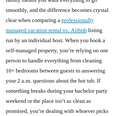
family means you want everything to go
Rentals
smoothly, and the difference becomes crystal
Beat
Airbnb
clear when comparing a
professionally
for
managed vacation rental vs. Airbnb
listing
Group
run by an individual host. When you book a
Trips
in
self-managed property, you’re relying on one
2026
person to handle everything from cleaning
10+ bedrooms between guests to answering
your 2 a.m. questions about the hot tub. If
something breaks during your bachelor party
weekend or the place isn’t as clean as
promised, you’re dealing with whoever picks