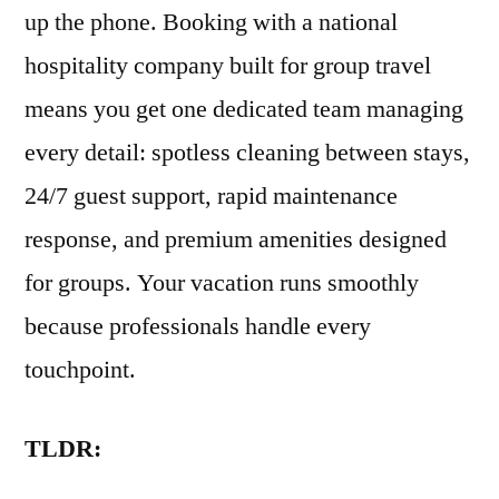
up the phone. Booking with a national
hospitality company built for group travel
means you get one dedicated team managing
every detail: spotless cleaning between stays,
24/7 guest support, rapid maintenance
response, and premium amenities designed
for groups. Your vacation runs smoothly
because professionals handle every
touchpoint.
TLDR: