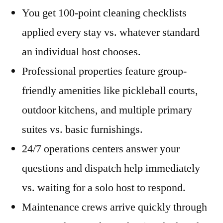
You get 100-point cleaning checklists
applied every stay vs. whatever standard
an individual host chooses.
Professional properties feature group-
friendly amenities like pickleball courts,
outdoor kitchens, and multiple primary
suites vs. basic furnishings.
24/7 operations centers answer your
questions and dispatch help immediately
vs. waiting for a solo host to respond.
Maintenance crews arrive quickly through