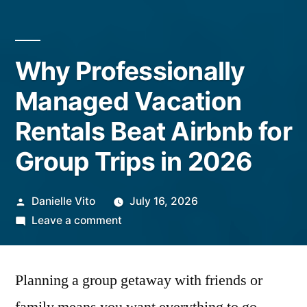
Why Professionally
Managed Vacation
Rentals Beat Airbnb for
Group Trips in 2026
Posted
Danielle Vito
July 16, 2026
by
on
Leave a comment
Why
Professionally
Planning a group getaway with friends or
Managed
Vacation