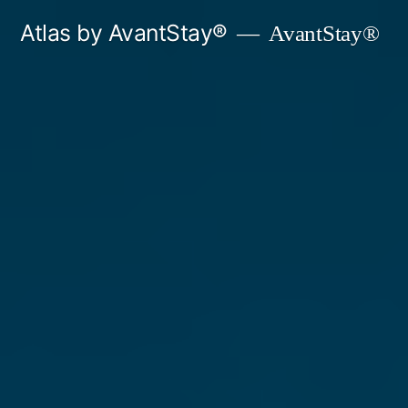
Skip
Atlas by AvantStay®
AvantStay®
to
content