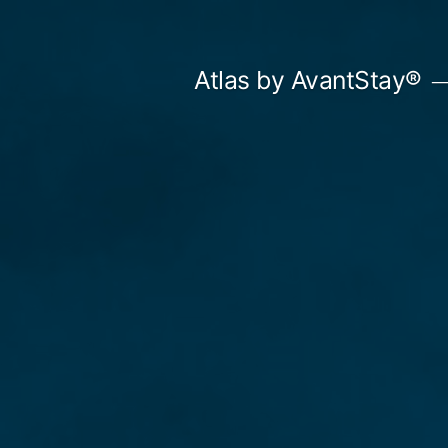
Skip
to
Atlas by AvantStay®
content