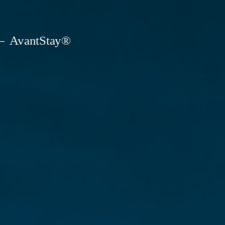
AvantStay®