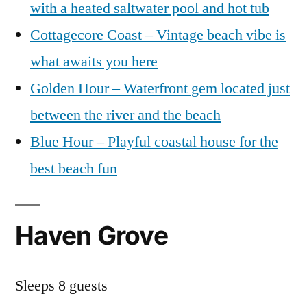
with a heated saltwater pool and hot tub
Cottagecore Coast – Vintage beach vibe is
what awaits you here
Golden Hour – Waterfront gem located just
between the river and the beach
Blue Hour – Playful coastal house for the
best beach fun
Haven Grove
Sleeps 8 guests