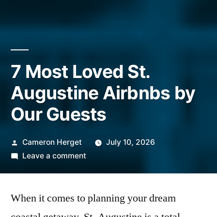
7 Most Loved St.
Augustine Airbnbs by
Our Guests
Posted
Cameron Herget
July 10, 2026
by
on
Leave a comment
7
Most
When it comes to planning your dream
Loved
St.