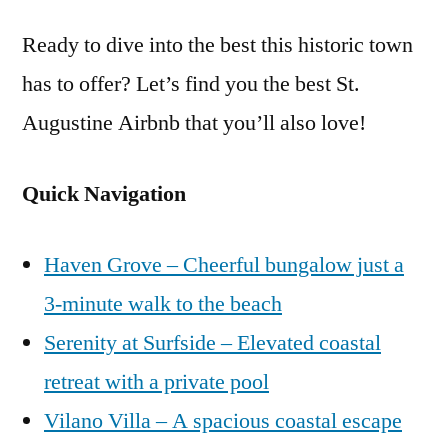
Ready to dive into the best this historic town
has to offer? Let’s find you the best St.
Augustine Airbnb that you’ll also love!
Quick Navigation
Haven Grove – Cheerful bungalow just a
3-minute walk to the beach
Serenity at Surfside – Elevated coastal
retreat with a private pool
Vilano Villa – A spacious coastal escape