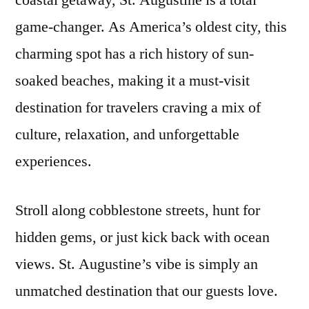
coastal getaway, St. Augustine is a total
Augustine
game-changer. As America’s oldest city, this
Airbnbs
by
charming spot has a rich history of sun-
Our
soaked beaches, making it a must-visit
Guests
destination for travelers craving a mix of
culture, relaxation, and unforgettable
experiences.
Stroll along cobblestone streets, hunt for
hidden gems, or just kick back with ocean
views. St. Augustine’s vibe is simply an
unmatched destination that our guests love.