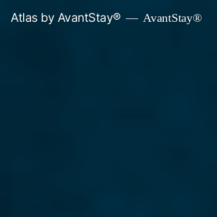
Skip
Atlas by AvantStay®
AvantStay®
to
content