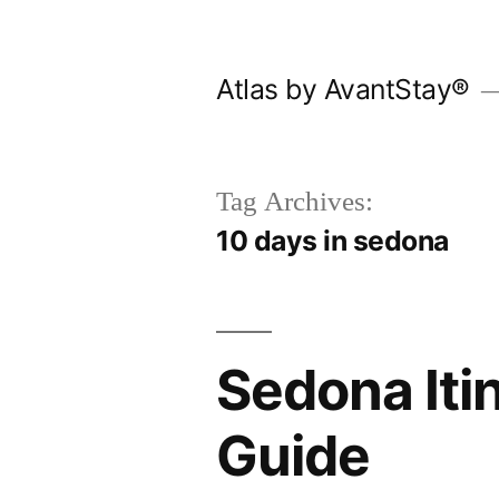
Skip
to
Atlas by AvantStay®
content
Tag Archives:
10 days in sedona
Sedona Itin
Guide