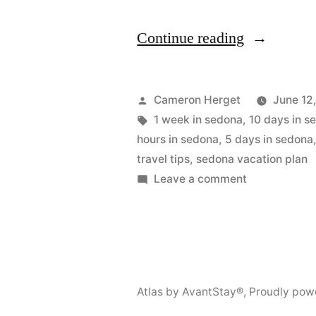
“Sedona
Continue reading
Itinerary:
2
Posted
Cameron Herget
June 12
to
by
Tags:
1 week in sedona
,
10 days in s
hours in sedona
,
5 days in sedona
10
travel tips
,
sedona vacation plan
Days
on
Leave a comment
Sedona
Travel
Itinerary:
Guide”
2
to
10
Atlas by AvantStay®
,
Proudly pow
Days