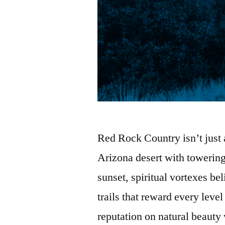
Red Rock Country isn’t just 
Arizona desert with towering
sunset, spiritual vortexes be
trails that reward every level
reputation on natural beauty