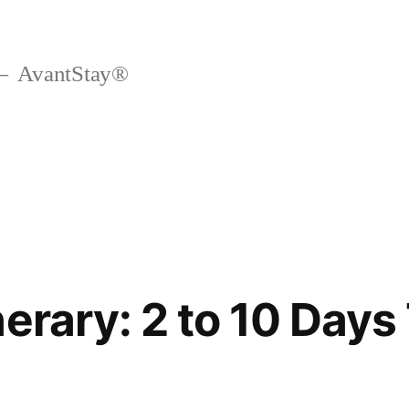
AvantStay®
erary: 2 to 10 Days