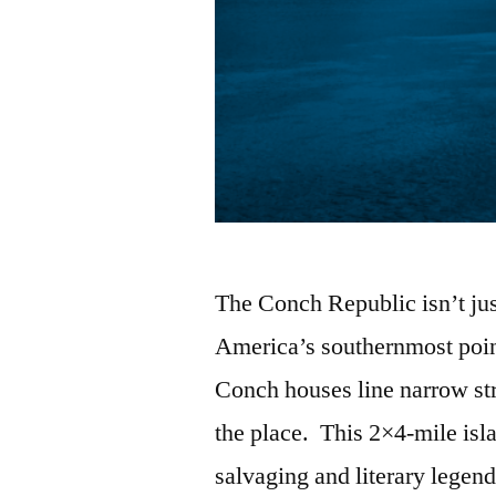
The Conch Republic isn’t jus
America’s southernmost point
Conch houses line narrow str
the place. This 2×4-mile isla
salvaging and literary legen