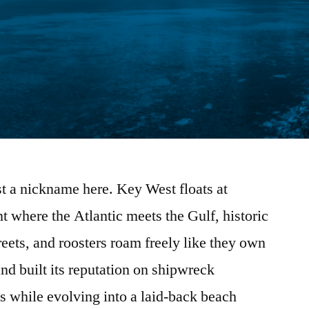
t a nickname here. Key West floats at
 where the Atlantic meets the Gulf, historic
eets, and roosters roam freely like they own
nd built its reputation on shipwreck
ds while evolving into a laid-back beach