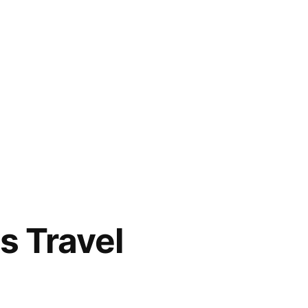
s Travel