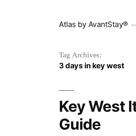
Skip
to
Atlas by AvantStay®
content
Tag Archives:
3 days in key west
Key West It
Guide