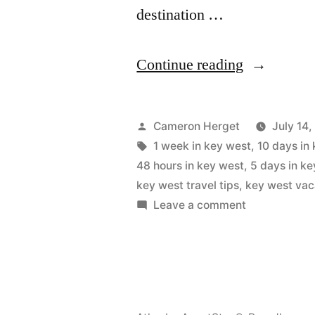
destination …
“Key
Continue reading
West
Itinerary:
Posted
Cameron Herget
July 14
2
by
Tags:
1 week in key west
,
10 days in
48 hours in key west
,
5 days in k
to
key west travel tips
,
key west vac
10
on
Leave a comment
Key
Days
West
Travel
Itinerary:
Guide”
2
to