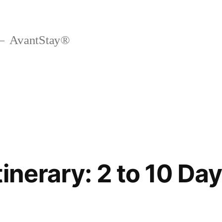
AvantStay®
inerary: 2 to 10 Day