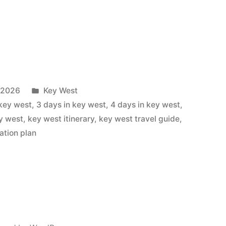
Posted
, 2026
Key West
in
 key west
,
3 days in key west
,
4 days in key west
,
ey west
,
key west itinerary
,
key west travel guide
,
ation plan