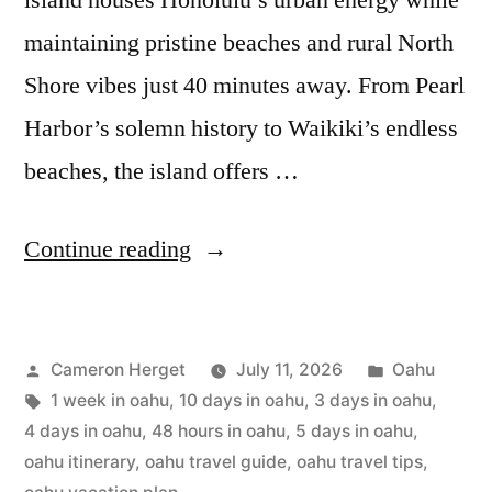
island houses Honolulu’s urban energy while
maintaining pristine beaches and rural North
Shore vibes just 40 minutes away. From Pearl
Harbor’s solemn history to Waikiki’s endless
beaches, the island offers …
“Oahu
Continue reading
Itinerary:
2
Posted
Posted
Cameron Herget
July 11, 2026
Oahu
to
by
Tags:
in
1 week in oahu
,
10 days in oahu
,
3 days in oahu
,
10
4 days in oahu
,
48 hours in oahu
,
5 days in oahu
,
Days
oahu itinerary
,
oahu travel guide
,
oahu travel tips
,