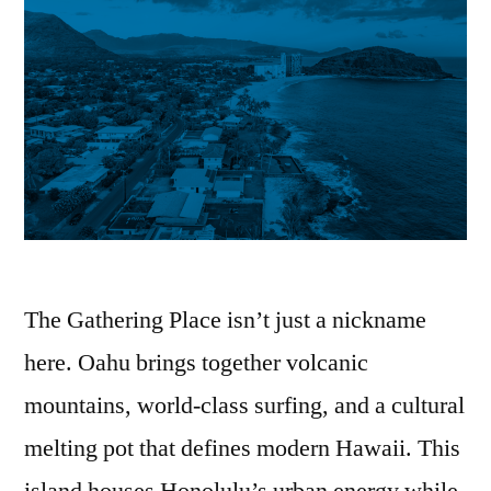
The Gathering Place isn’t just a nickname
here. Oahu brings together volcanic
mountains, world-class surfing, and a cultural
melting pot that defines modern Hawaii. This