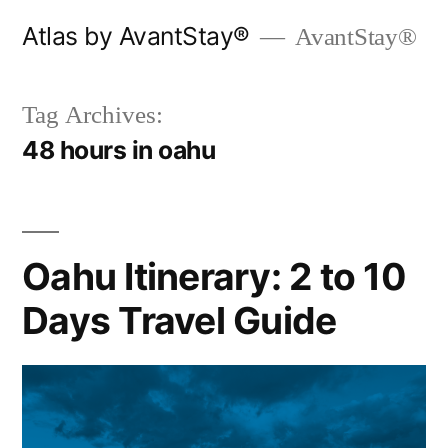
Skip
Atlas by AvantStay®
AvantStay®
to
content
Tag Archives:
48 hours in oahu
Oahu Itinerary: 2 to 10
Days Travel Guide