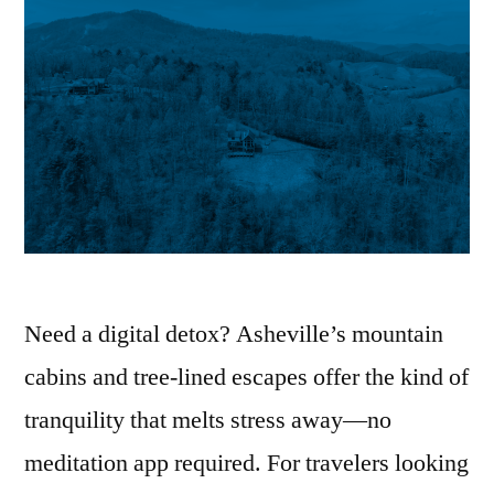
Need a digital detox? Asheville’s mountain
cabins and tree-lined escapes offer the kind of
tranquility that melts stress away—no
meditation app required. For travelers looking