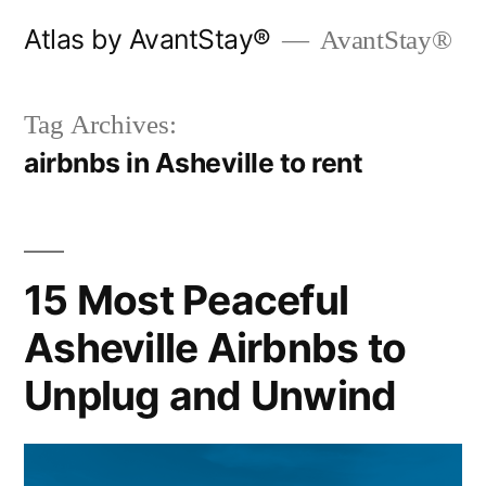
Skip
Atlas by AvantStay®
AvantStay®
to
content
Tag Archives:
airbnbs in Asheville to rent
15 Most Peaceful
Asheville Airbnbs to
Unplug and Unwind