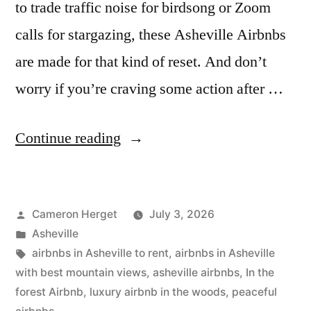
to trade traffic noise for birdsong or Zoom
calls for stargazing, these Asheville Airbnbs
are made for that kind of reset. And don’t
worry if you’re craving some action after …
“15
Continue reading
Most
Peaceful
Posted
Cameron Herget
July 3, 2026
Asheville
by
Posted
Asheville
Airbnbs
in
Tags:
airbnbs in Asheville to rent
,
airbnbs in Asheville
to
with best mountain views
,
asheville airbnbs
,
In the
forest Airbnb
,
luxury airbnb in the woods
,
peaceful
Unplug