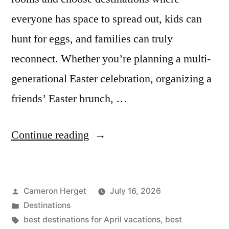
everyone has space to spread out, kids can
hunt for eggs, and families can truly
reconnect. Whether you’re planning a multi-
generational Easter celebration, organizing a
friends’ Easter brunch, …
“7
Continue reading
Best
Places
Posted
Cameron Herget
July 16, 2026
to
by
Posted
Destinations
Visit
in
Tags:
best destinations for April vacations
,
best