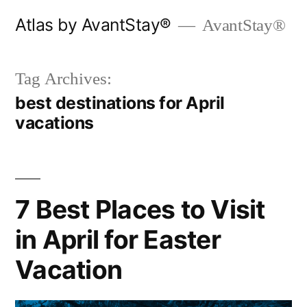
Skip
Atlas by AvantStay®
AvantStay®
to
content
Tag Archives:
best destinations for April
vacations
7 Best Places to Visit
in April for Easter
Vacation