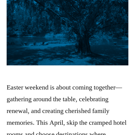
Easter weekend is about coming together—
gathering around the table, celebrating
renewal, and creating cherished family
memories. This April, skip the cramped hotel
rooms and choose destinations where