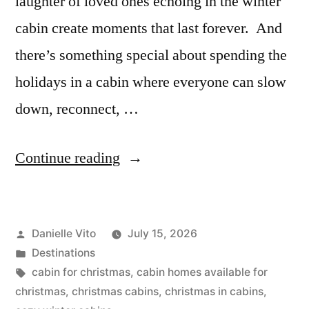
laughter of loved ones echoing in the winter
cabin create moments that last forever. And
there’s something special about spending the
holidays in a cabin where everyone can slow
down, reconnect, …
“Top
Continue reading
8
Christmas
Posted
Danielle Vito
July 15, 2026
Cabins
by
Posted
Destinations
for
in
Tags:
cabin for christmas
,
cabin homes available for
a
christmas
,
christmas cabins
,
christmas in cabins
,