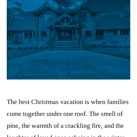
The best Christmas vacation is when families
come together under one roof. The smell of
pine, the warmth of a crackling fire, and the