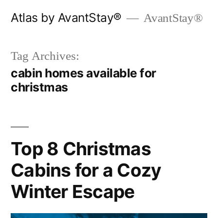
Skip
Atlas by AvantStay®
AvantStay®
to
content
Tag Archives:
cabin homes available for
christmas
Top 8 Christmas
Cabins for a Cozy
Winter Escape