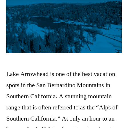
Lake Arrowhead is one of the best vacation
spots in the San Bernardino Mountains in
Southern California. A stunning mountain
range that is often referred to as the “Alps of
Southern California.” At only an hour to an