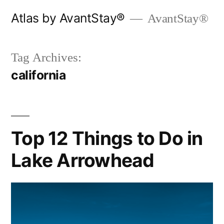
Skip
Atlas by AvantStay®
AvantStay®
to
content
Tag Archives:
california
Top 12 Things to Do in
Lake Arrowhead