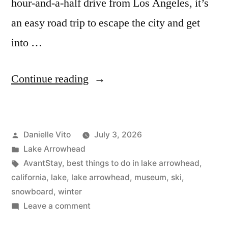
hour-and-a-half drive from Los Angeles, it’s
an easy road trip to escape the city and get
into …
“Top
Continue reading
12
Things
Posted
Danielle Vito
July 3, 2026
to
by
Posted
Lake Arrowhead
Do
in
Tags:
AvantStay
,
best things to do in lake arrowhead
,
in
california
,
lake
,
lake arrowhead
,
museum
,
ski
,
snowboard
,
winter
Lake
on
Leave a comment
Arrowhead”
Top