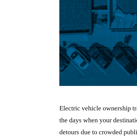
Electric vehicle ownership 
the days when your destinatio
detours due to crowded public