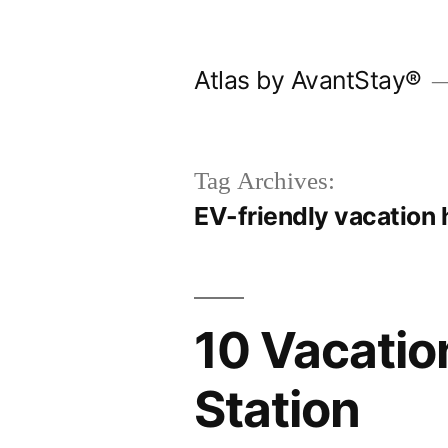
Skip
to
Atlas by AvantStay®
content
Tag Archives:
EV-friendly vacation
10 Vacatio
Station