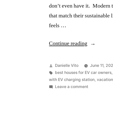
don’t even have it. Modern
that match their sustainable 
feels …
“10
Continue reading
Vacation
Houses
Posted
Danielle Vito
June 11, 20
With
by
Tags:
best houses for EV car owners
with EV charging station
,
vacatio
EV
on
Leave a comment
Charging
10
Vacation
Station”
Houses