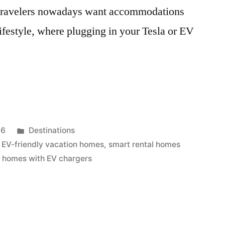
 travelers nowadays want accommodations
lifestyle, where plugging in your Tesla or EV
Posted
26
Destinations
in
,
EV-friendly vacation homes
,
smart rental homes
n homes with EV chargers