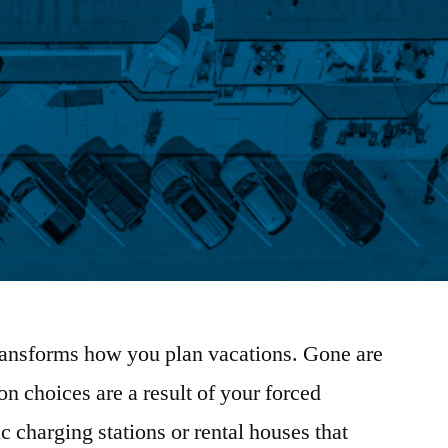
transforms how you plan vacations. Gone are
n choices are a result of your forced
 charging stations or rental houses that