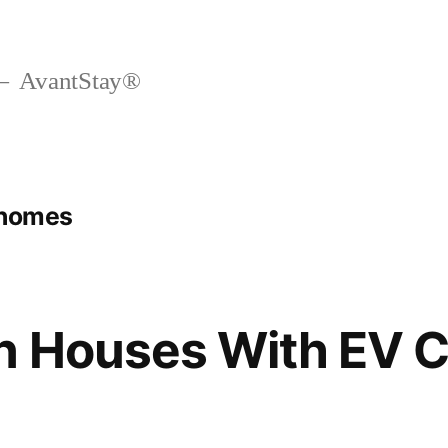
AvantStay®
 homes
n Houses With EV 