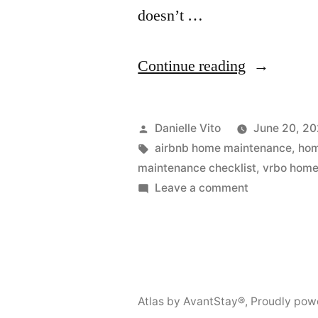
doesn’t …
“Winter
Continue reading
Home
Maintenan
Posted
Danielle Vito
June 20, 2
Checklist:
by
Tags:
airbnb home maintenance
,
hom
maintenance checklist
,
vrbo home
Everything
on
Leave a comment
You
Winter
Home
Need
Maintenance
to
Checklist:
Prepare”
Everything
Atlas by AvantStay®
,
Proudly pow
You