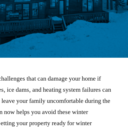
challenges that can damage your home if
es, ice dams, and heating system failures can
d leave your family uncomfortable during the
on now helps you avoid these winter
etting your property ready for winter