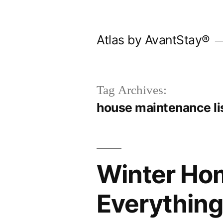
Skip
to
Atlas by AvantStay®
content
Tag Archives:
house maintenance li
Winter Ho
Everything