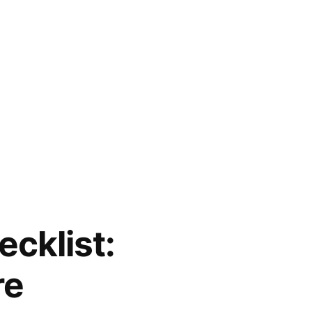
cklist:
re