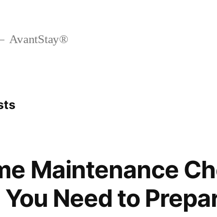
AvantStay®
sts
me Maintenance Che
 You Need to Prepa