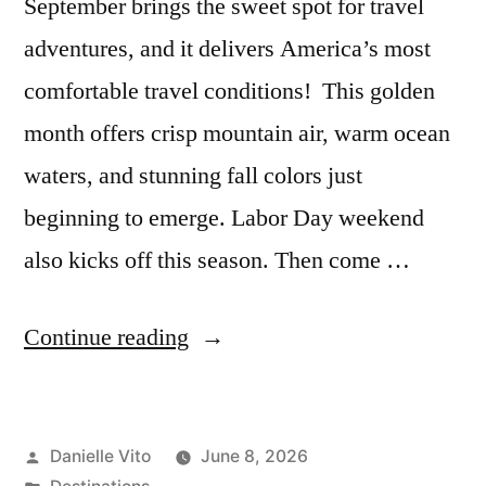
September brings the sweet spot for travel
adventures, and it delivers America’s most
comfortable travel conditions! This golden
month offers crisp mountain air, warm ocean
waters, and stunning fall colors just
beginning to emerge. Labor Day weekend
also kicks off this season. Then come …
“7
Continue reading
Best
Places
Posted
Danielle Vito
June 8, 2026
to
by
Posted