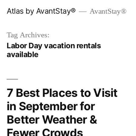
Skip
Atlas by AvantStay®
AvantStay®
to
content
Tag Archives:
Labor Day vacation rentals
available
7 Best Places to Visit
in September for
Better Weather &
Fewer Crowds