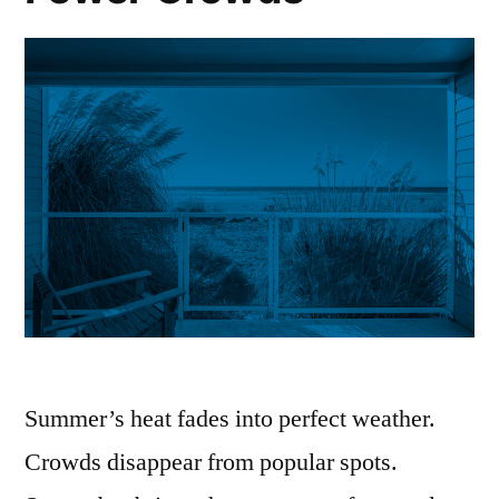
Summer’s heat fades into perfect weather.
Crowds disappear from popular spots.