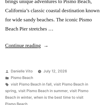
brings unique adventures to Pismo Beach,
California’s classic coastal destination known
for wide sandy beaches. The iconic Pismo
Beach Pier stretches …
“The
Continue reading
Best
Time
Posted
Danielle Vito
July 12, 2026
to
by
Posted
Pismo Beach
Visit
in
Tags:
visit Pismo Beach in fall
,
visit Pismo Beach in
Pismo
spring
,
visit Pismo Beach in summer
,
visit Pismo
Beach in winter
,
when is the best time to visit
Beach”
Pismo Beach