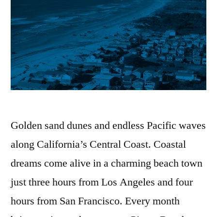
Golden sand dunes and endless Pacific waves
along California’s Central Coast. Coastal
dreams come alive in a charming beach town
just three hours from Los Angeles and four
hours from San Francisco. Every month