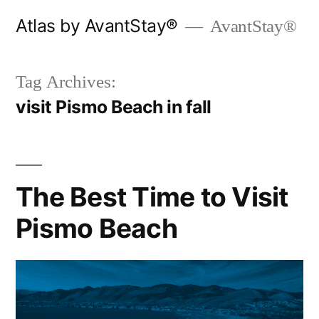
Skip
Atlas by AvantStay®
AvantStay®
to
content
Tag Archives:
visit Pismo Beach in fall
The Best Time to Visit
Pismo Beach