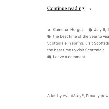
“The
Continue reading
Best
Time
Posted
Cameron Herget
July 9,
to
by
Tags:
the best time of the year to vi
Scottsdale in spring
,
visit Scotts
Visit
the best time to visit Scottsdale
Scottsdale”
on
Leave a comment
The
Best
Time
to
Visit
Atlas by AvantStay®
,
Proudly pow
Scottsdale