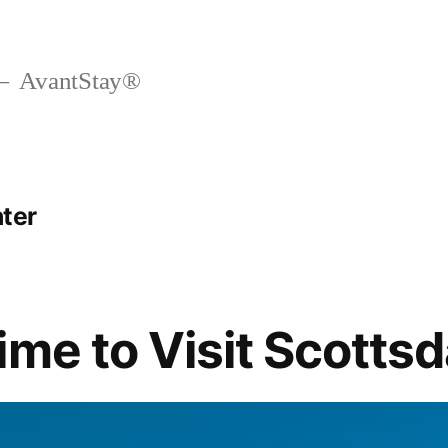
AvantStay®
nter
ime to Visit Scottsd