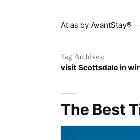
Skip
to
Atlas by AvantStay®
content
Tag Archives:
visit Scottsdale in wi
The Best T