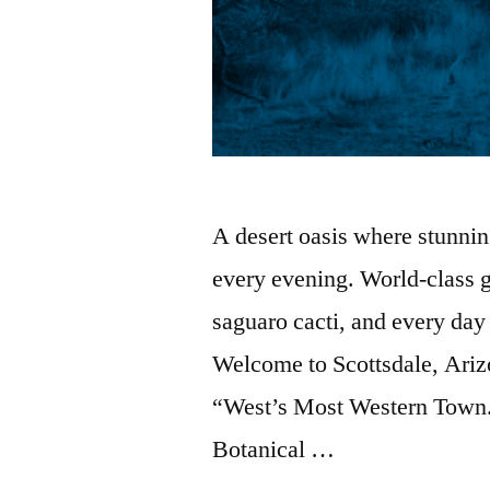
A desert oasis where stunnin
every evening. World-class g
saguaro cacti, and every day
Welcome to Scottsdale, Arizon
“West’s Most Western Town.”
Botanical …