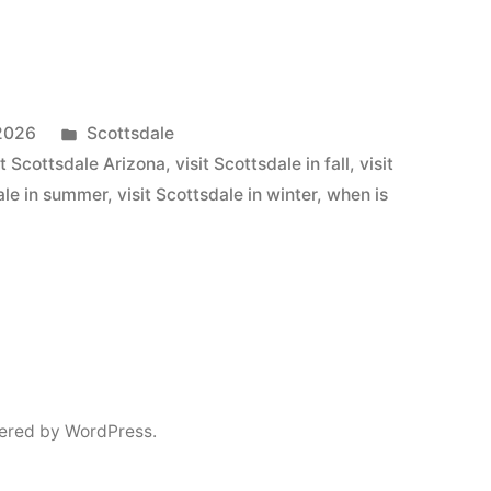
Posted
 2026
Scottsdale
in
sit Scottsdale Arizona
,
visit Scottsdale in fall
,
visit
dale in summer
,
visit Scottsdale in winter
,
when is
ered by WordPress.