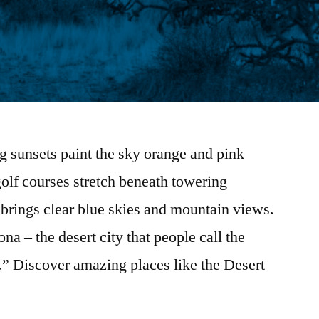
g sunsets paint the sky orange and pink
olf courses stretch beneath towering
 brings clear blue skies and mountain views.
a – the desert city that people call the
 Discover amazing places like the Desert