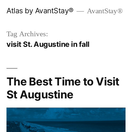
Skip
Atlas by AvantStay®
AvantStay®
to
content
Tag Archives:
visit St. Augustine in fall
The Best Time to Visit
St Augustine