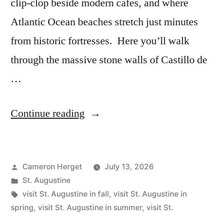
clip-clop beside modern cafes, and where
Atlantic Ocean beaches stretch just minutes
from historic fortresses. Here you’ll walk
through the massive stone walls of Castillo de
…
“The
Continue reading
Best
Time
Posted
Cameron Herget
July 13, 2026
to
by
Posted
St. Augustine
Visit
in
Tags:
visit St. Augustine in fall
,
visit St. Augustine in
St
spring
,
visit St. Augustine in summer
,
visit St.