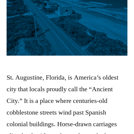
St. Augustine, Florida, is America’s oldest
city that locals proudly call the “Ancient
City.” It is a place where centuries-old
cobblestone streets wind past Spanish
colonial buildings. Horse-drawn carriages