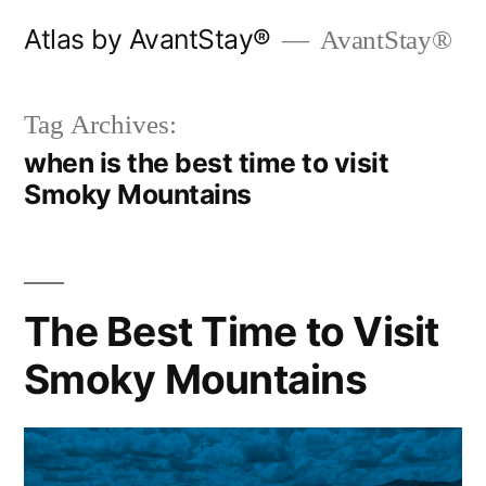
Skip
Atlas by AvantStay®
AvantStay®
to
content
Tag Archives:
when is the best time to visit
Smoky Mountains
The Best Time to Visit
Smoky Mountains