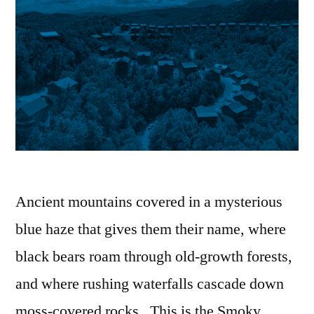
Ancient mountains covered in a mysterious
blue haze that gives them their name, where
black bears roam through old-growth forests,
and where rushing waterfalls cascade down
moss-covered rocks. This is the Smoky