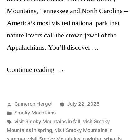
Mountains, Tennessee and North Carolina –
America’s most visited national park that
nature lovers call the crown jewel of the
Appalachians. You’ll discover …
“The
Continue reading
Best
Time
Posted
Cameron Herget
July 22, 2026
to
by
Posted
Smoky Mountains
Visit
in
Tags:
visit Smoky Mountains in fall
,
visit Smoky
Smoky
Mountains in spring
,
visit Smoky Mountains in
summer
,
visit Smoky Mountains in winter
,
when is