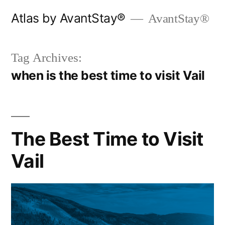
Skip
Atlas by AvantStay®
AvantStay®
to
content
Tag Archives:
when is the best time to visit Vail
The Best Time to Visit
Vail