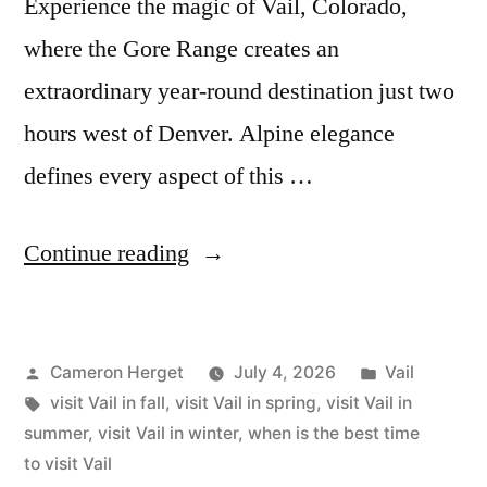
Experience the magic of Vail, Colorado,
where the Gore Range creates an
extraordinary year-round destination just two
hours west of Denver. Alpine elegance
defines every aspect of this …
“The
Continue reading
Best
Time
Posted
Posted
Cameron Herget
July 4, 2026
Vail
to
by
Tags:
in
visit Vail in fall
,
visit Vail in spring
,
visit Vail in
Visit
summer
,
visit Vail in winter
,
when is the best time
Vail”
to visit Vail