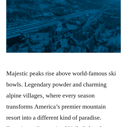
Majestic peaks rise above world-famous ski
bowls. Legendary powder and charming
alpine villages, where every season
transforms America’s premier mountain
resort into a different kind of paradise.