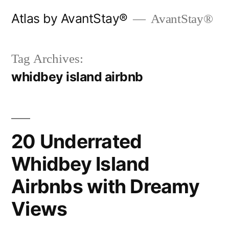
Skip
Atlas by AvantStay®
AvantStay®
to
content
Tag Archives:
whidbey island airbnb
20 Underrated
Whidbey Island
Airbnbs with Dreamy
Views