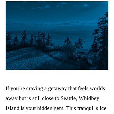
If you’re craving a getaway that feels worlds
away but is still close to Seattle, Whidbey
Island is your hidden gem. This tranquil slice