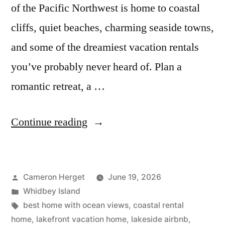
of the Pacific Northwest is home to coastal
cliffs, quiet beaches, charming seaside towns,
and some of the dreamiest vacation rentals
you’ve probably never heard of. Plan a
romantic retreat, a …
“20
Continue reading
Underrated
Whidbey
Posted
Cameron Herget
June 19, 2026
Island
by
Posted
Whidbey Island
Airbnbs
in
Tags:
best home with ocean views
,
coastal rental
with
home
,
lakefront vacation home
,
lakeside airbnb
,