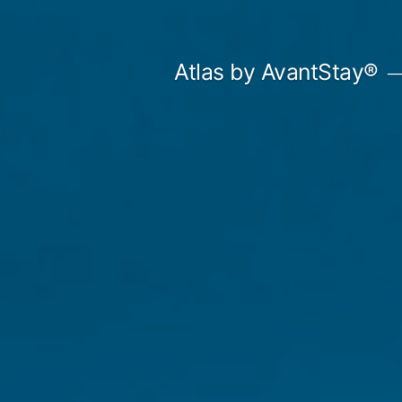
Skip
to
Atlas by AvantStay®
content