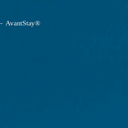
AvantStay®