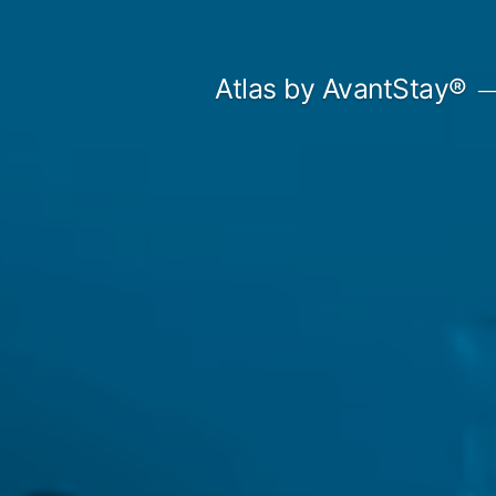
Skip
to
Atlas by AvantStay®
content