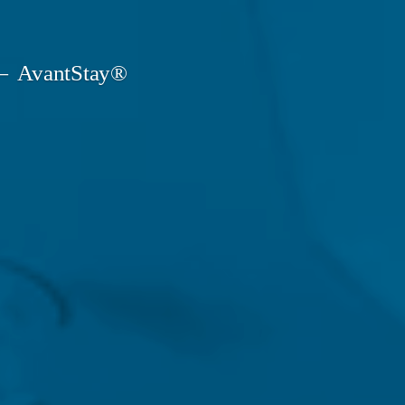
AvantStay®