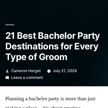
21 Best Bachelor Party
Destinations for Every
Type of Groom
Posted
Cameron Herget
July 21, 2026
by
on
Leave a comment
21
Best
Planning a bachelor party is more than just
Bachelor
Party