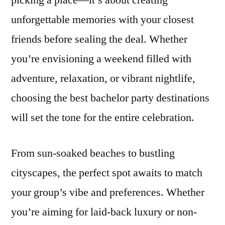
picking a place—it’s about creating
Destinations
unforgettable memories with your closest
for
Every
friends before sealing the deal. Whether
Type
you’re envisioning a weekend filled with
of
adventure, relaxation, or vibrant nightlife,
Groom
choosing the best bachelor party destinations
will set the tone for the entire celebration.
From sun-soaked beaches to bustling
cityscapes, the perfect spot awaits to match
your group’s vibe and preferences. Whether
you’re aiming for laid-back luxury or non-