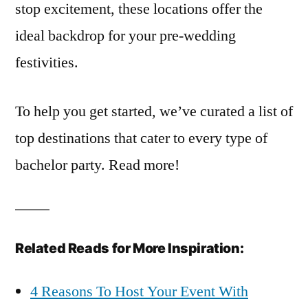
stop excitement, these locations offer the
ideal backdrop for your pre-wedding
festivities.
To help you get started, we’ve curated a list of
top destinations that cater to every type of
bachelor party. Read more!
Related Reads for More Inspiration:
4 Reasons To Host Your Event With