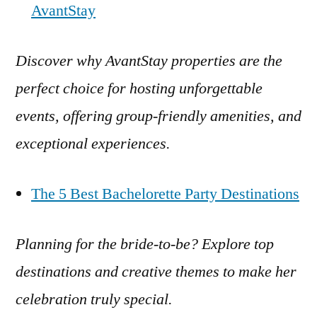
AvantStay
Discover why AvantStay properties are the
perfect choice for hosting unforgettable
events, offering group-friendly amenities, and
exceptional experiences.
The 5 Best Bachelorette Party Destinations
Planning for the bride-to-be? Explore top
destinations and creative themes to make her
celebration truly special.