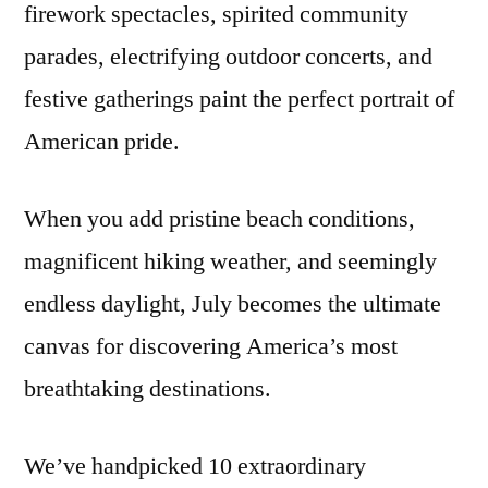
firework spectacles, spirited community
parades, electrifying outdoor concerts, and
festive gatherings paint the perfect portrait of
American pride.
When you add pristine beach conditions,
magnificent hiking weather, and seemingly
endless daylight, July becomes the ultimate
canvas for discovering America’s most
breathtaking destinations.
We’ve handpicked 10 extraordinary