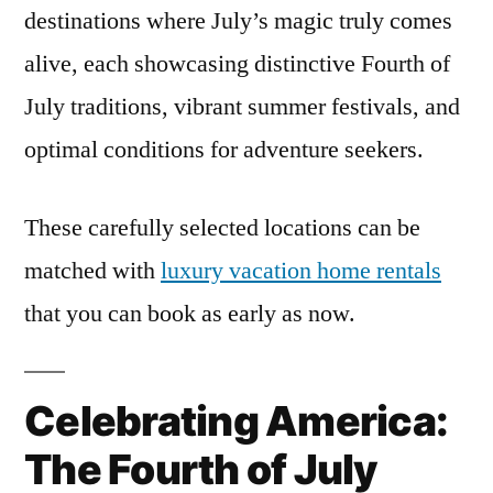
destinations where July’s magic truly comes
alive, each showcasing distinctive Fourth of
July traditions, vibrant summer festivals, and
optimal conditions for adventure seekers.
These carefully selected locations can be
matched with
luxury vacation home rentals
that you can book as early as now.
Celebrating America:
The Fourth of July