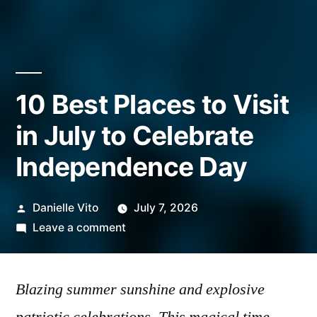
10 Best Places to Visit
in July to Celebrate
Independence Day
Posted
Danielle Vito
July 7, 2026
by
on
Leave a comment
10
Best
Blazing summer sunshine and explosive
Places
to