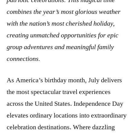
patriotic celebrations. This magical time
Visit
combines the year’s most glorious weather
in
July
with the nation’s most cherished holiday,
to
creating unmatched opportunities for epic
Celebrate
group adventures and meaningful family
Independence
Day
connections.
As America’s birthday month, July delivers
the most spectacular travel experiences
across the United States. Independence Day
elevates ordinary locations into extraordinary
celebration destinations. Where dazzling