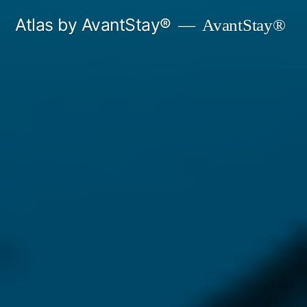
Skip
Atlas by AvantStay®
AvantStay®
to
content