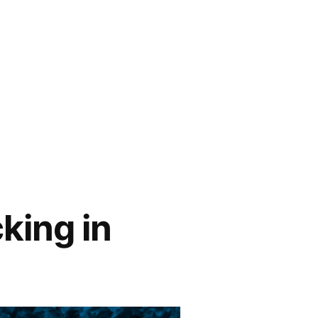
king in