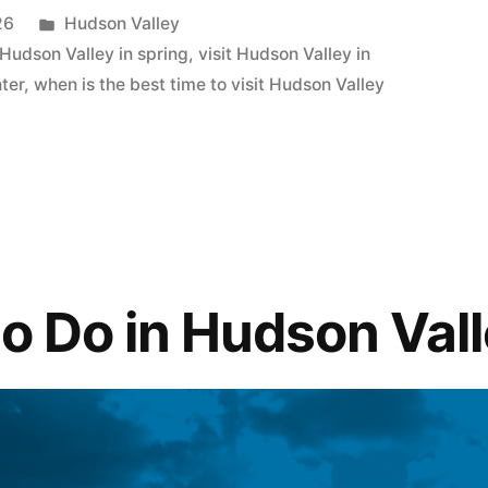
Posted
26
Hudson Valley
in
t Hudson Valley in spring
,
visit Hudson Valley in
nter
,
when is the best time to visit Hudson Valley
to Do in Hudson Val