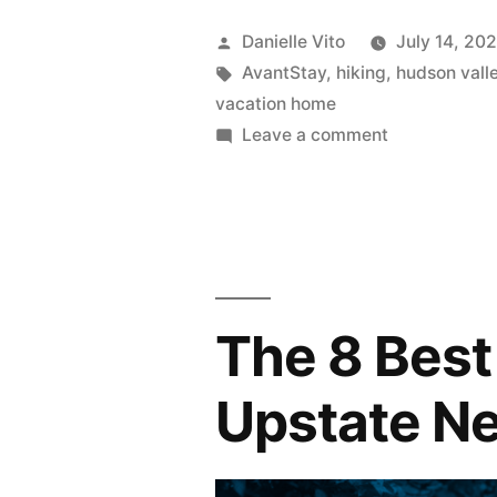
to
Posted
Danielle Vito
July 14, 20
Do
by
Tags:
AvantStay
,
hiking
,
hudson vall
vacation home
in
on
Leave a comment
Hudson
16
Things
Valley”
to
Do
in
Hudson
The 8 Best
Valley
Upstate N