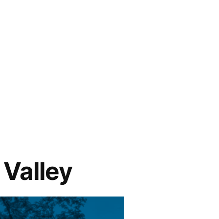
 Valley