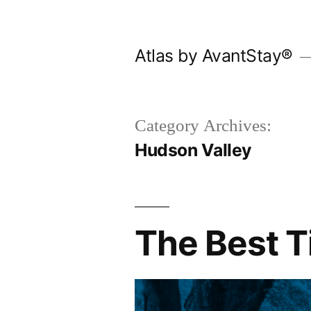
Skip
to
Atlas by AvantStay®
content
Category Archives:
Hudson Valley
The Best T