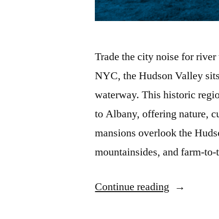
Trade the city noise for rive
NYC, the Hudson Valley sits
waterway. This historic regi
to Albany, offering nature, c
mansions overlook the Hudson
mountainsides, and farm-to-
“The
Continue reading
Best