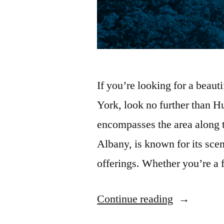
If you’re looking for a beaut
York, look no further than H
encompasses the area along
Albany, is known for its scen
offerings. Whether you’re a 
“16
Continue reading
Things