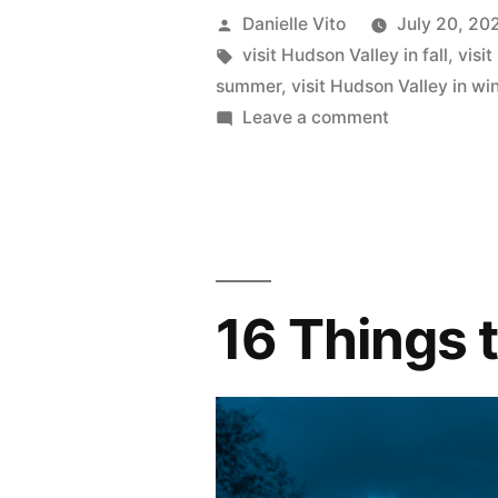
Time
Posted
Danielle Vito
July 20, 20
to
by
Tags:
visit Hudson Valley in fall
,
visi
summer
,
visit Hudson Valley in wi
Visit
on
Leave a comment
Hudson
The
Best
Valley”
Time
to
Visit
Hudson
16 Things 
Valley