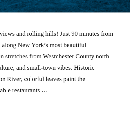
r views and rolling hills! Just 90 minutes from
 along New York’s most beautiful
on stretches from Westchester County north
ulture, and small-town vibes. Historic
 River, colorful leaves paint the
table restaurants …