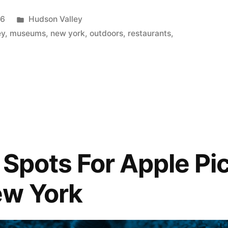
Posted
26
Hudson Valley
in
ey
,
museums
,
new york
,
outdoors
,
restaurants
,
 Spots For Apple Pic
ew York