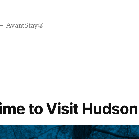
AvantStay®
ime to Visit Hudson