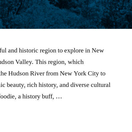
iful and historic region to explore in New
udson Valley. This region, which
 the Hudson River from New York City to
ic beauty, rich history, and diverse cultural
foodie, a history buff, …