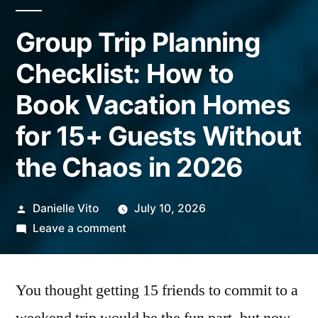
Group Trip Planning
Checklist: How to
Book Vacation Homes
for 15+ Guests Without
the Chaos in 2026
Posted
Danielle Vito
July 10, 2026
by
on
Leave a comment
Group
Trip
You thought getting 15 friends to commit to a
Planning
Checklist: