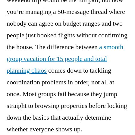
weekend trip would be the fun part, but now
How
you’re managing a 50-message thread where
to
Book
nobody can agree on budget ranges and two
Vacation
people just booked flights without confirming
Homes
the house. The difference between
a smooth
for
15+
group vacation for 15 people and total
Guests
planning chaos
comes down to tackling
Without
the
coordination problems in order, not all at
Chaos
once. Most groups fail because they jump
in
straight to browsing properties before locking
2026
down the basics that actually determine
whether everyone shows up.