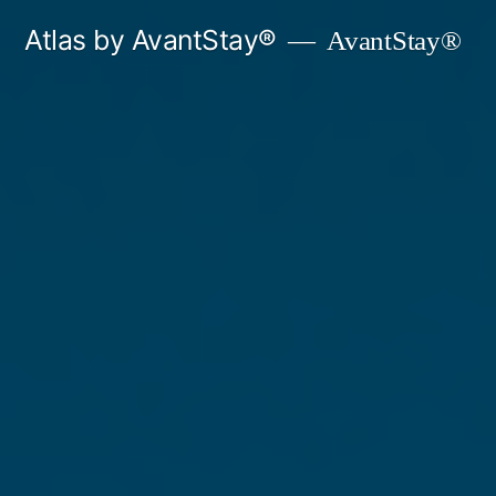
Skip
Atlas by AvantStay®
AvantStay®
to
content