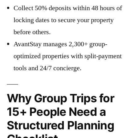
Collect 50% deposits within 48 hours of
locking dates to secure your property
before others.
AvantStay manages 2,300+ group-
optimized properties with split-payment
tools and 24/7 concierge.
Why Group Trips for
15+ People Need a
Structured Planning