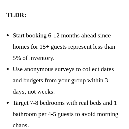
TLDR:
Start booking 6-12 months ahead since
homes for 15+ guests represent less than
5% of inventory.
Use anonymous surveys to collect dates
and budgets from your group within 3
days, not weeks.
Target 7-8 bedrooms with real beds and 1
bathroom per 4-5 guests to avoid morning
chaos.