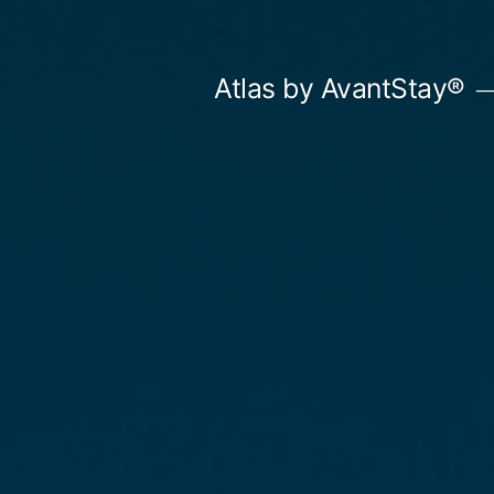
Skip
to
Atlas by AvantStay®
content