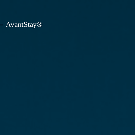
AvantStay®