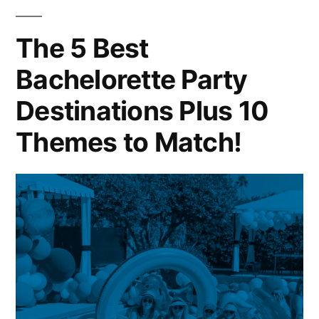
Monkey
Tree
The 5 Best
Bachelorette Party
Destinations Plus 10
Themes to Match!