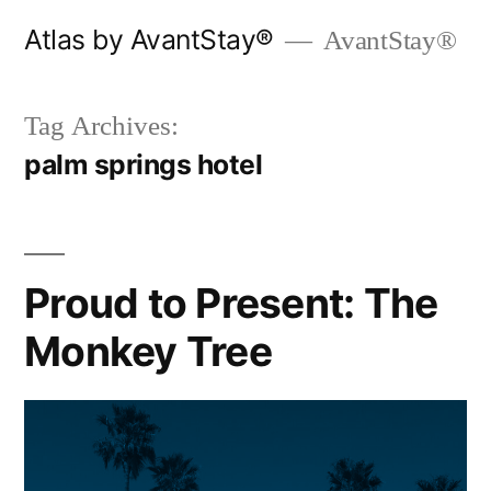
Skip
Atlas by AvantStay®
AvantStay®
to
content
Tag Archives:
palm springs hotel
Proud to Present: The
Monkey Tree