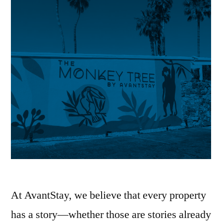
At AvantStay, we believe that every property
has a story—whether those are stories already