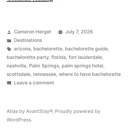
5
Best
Posted
Cameron Herget
July 7, 2026
Bachelorette
by
Posted
Destinations
Party
in
Tags:
arizona
,
bachelorette
,
bachelorette guide
,
Destinations
bachelorette party
,
florida
,
fort lauderdale
,
nashville
,
Palm Springs
,
palm springs hotel
,
Plus
scottsdale
,
tennessee
,
where to have bachelorette
10
on
Leave a comment
The
Themes
5
to
Best
Atlas by AvantStay®
,
Proudly powered by
Match!”
Bachelorette
WordPress.
Party
Destinations