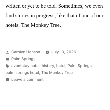
written or yet to be told. Sometimes, we even
find stories in progress, like that of one of our
hotels, The Monkey Tree.
Posted
Carolyn Hanson
July 10, 2026
by
Posted
Palm Springs
in
Tags:
avantstay hotel
,
history
,
hotel
,
Palm Springs
,
palm springs hotel
,
The Monkey Tree
on
Leave a comment
Proud
to
Present:
The