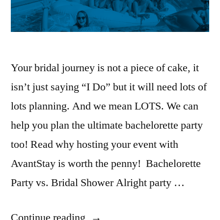
Your bridal journey is not a piece of cake, it
isn’t just saying “I Do” but it will need lots of
lots planning. And we mean LOTS. We can
help you plan the ultimate bachelorette party
too! Read why hosting your event with
AvantStay is worth the penny! Bachelorette
Party vs. Bridal Shower Alright party …
“The
Continue reading