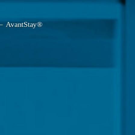
AvantStay®