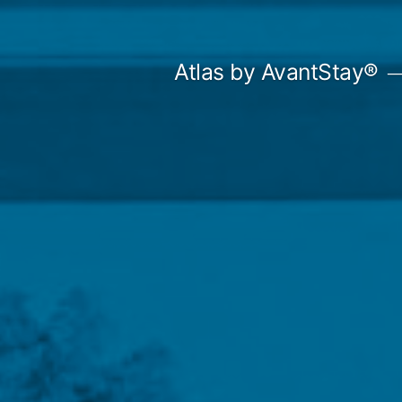
Skip
to
Atlas by AvantStay®
content