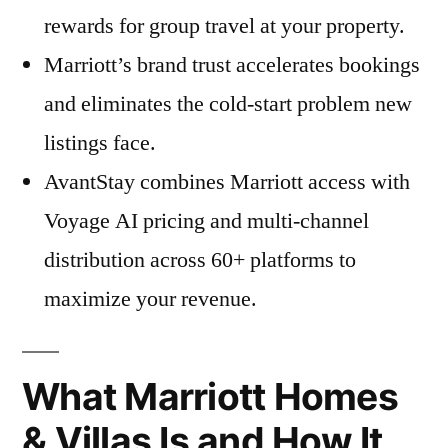
rewards for group travel at your property.
Marriott’s brand trust accelerates bookings
and eliminates the cold-start problem new
listings face.
AvantStay combines Marriott access with
Voyage AI pricing and multi-channel
distribution across 60+ platforms to
maximize your revenue.
What Marriott Homes
& Villas Is and How It