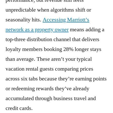
performance, but revenue still feels
Villas
unpredictable when algorithms shift or
Access
Increases
seasonality hits.
Accessing Marriott’s
Your
network as a property owner
means adding a
Vacation
top-three distribution channel that delivers
Rental’s
Revenue
loyalty members booking 28% longer stays
(2026)
than average. These aren’t your typical
vacation rental guests comparing prices
across six tabs because they’re earning points
or redeeming rewards they’ve already
accumulated through business travel and
credit cards.