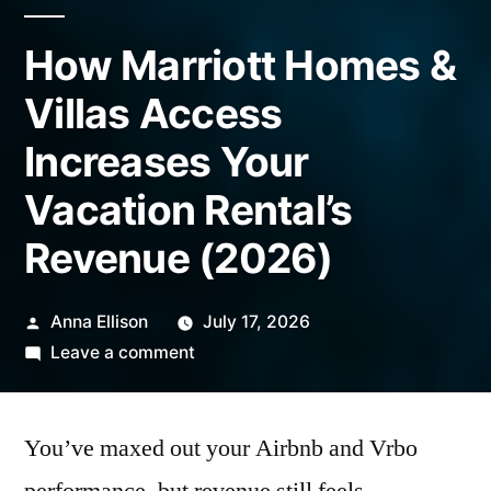
How Marriott Homes &
Villas Access
Increases Your
Vacation Rental’s
Revenue (2026)
Posted
Anna Ellison
July 17, 2026
by
on
Leave a comment
How
Marriott
You’ve maxed out your Airbnb and Vrbo
Homes
&