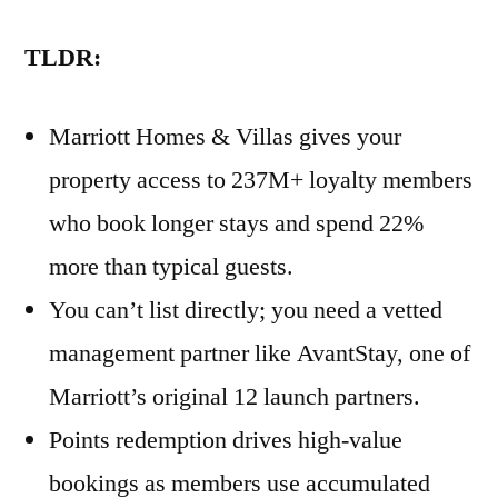
TLDR:
Marriott Homes & Villas gives your
property access to 237M+ loyalty members
who book longer stays and spend 22%
more than typical guests.
You can’t list directly; you need a vetted
management partner like AvantStay, one of
Marriott’s original 12 launch partners.
Points redemption drives high-value
bookings as members use accumulated