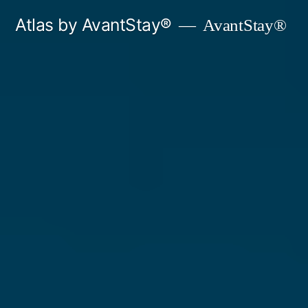
Skip
Atlas by AvantStay®
AvantStay®
to
content