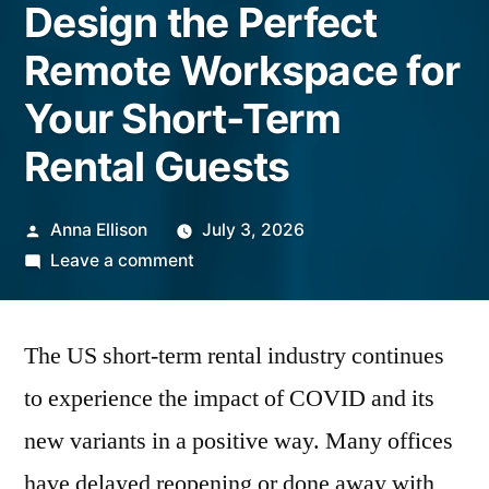
Design the Perfect
Remote Workspace for
Your Short-Term
Rental Guests
Posted
Anna Ellison
July 3, 2026
by
on
Leave a comment
Design
the
The US short-term rental industry continues
Perfect
Remote
to experience the impact of COVID and its
Workspace
new variants in a positive way. Many offices
for
Your
have delayed reopening or done away with