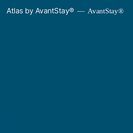
Skip
Atlas by AvantStay®
AvantStay®
to
content