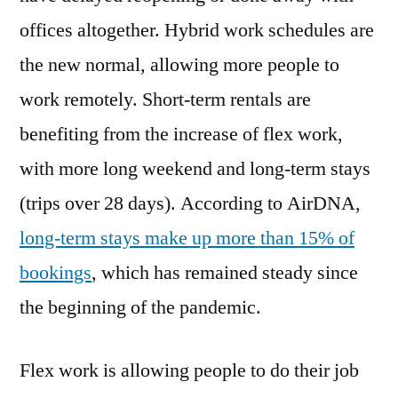
Short-
offices altogether. Hybrid work schedules are
Term
the new normal, allowing more people to
Rental
Guests
work remotely. Short-term rentals are
benefiting from the increase of flex work,
with more long weekend and long-term stays
(trips over 28 days). According to AirDNA,
long-term stays make up more than 15% of
bookings
, which has remained steady since
the beginning of the pandemic.
Flex work is allowing people to do their job