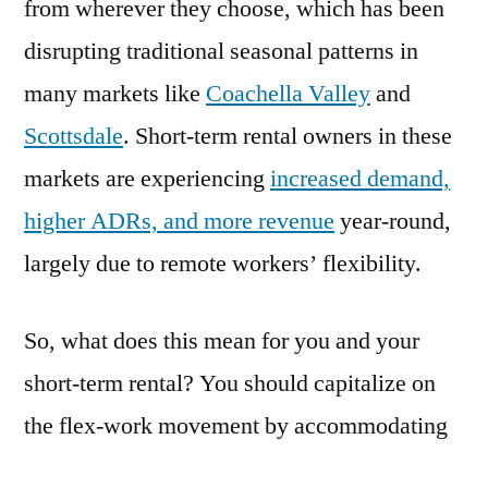
from wherever they choose, which has been
disrupting traditional seasonal patterns in
many markets like
Coachella Valley
and
Scottsdale
. Short-term rental owners in these
markets are experiencing
increased demand,
higher ADRs, and more revenue
year-round,
largely due to remote workers’ flexibility.
So, what does this mean for you and your
short-term rental? You should capitalize on
the flex-work movement by accommodating
remote workers in your vacation rental. By