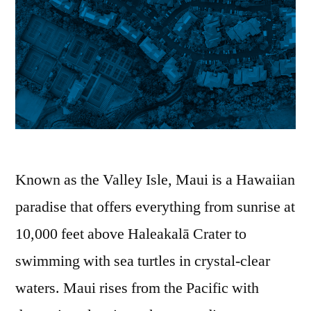
Known as the Valley Isle, Maui is a Hawaiian
paradise that offers everything from sunrise at
10,000 feet above Haleakalā Crater to
swimming with sea turtles in crystal-clear
waters. Maui rises from the Pacific with