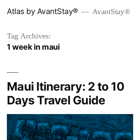
Skip
Atlas by AvantStay®
AvantStay®
to
content
Tag Archives:
1 week in maui
Maui Itinerary: 2 to 10
Days Travel Guide