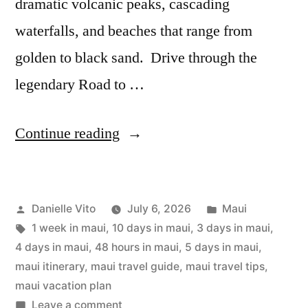
dramatic volcanic peaks, cascading
waterfalls, and beaches that range from
golden to black sand. Drive through the
legendary Road to …
“Maui
Continue reading
Itinerary:
2
Posted
Posted
Danielle Vito
July 6, 2026
Maui
to
by
Tags:
in
1 week in maui
,
10 days in maui
,
3 days in maui
,
10
4 days in maui
,
48 hours in maui
,
5 days in maui
,
Days
maui itinerary
,
maui travel guide
,
maui travel tips
,
maui vacation plan
Travel
on
Leave a comment