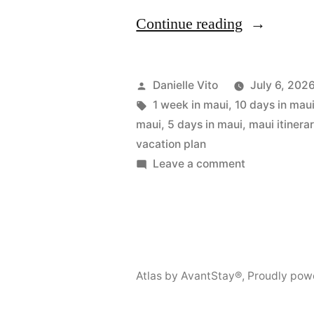
“Maui
Continue reading
Itinerary:
2
Posted
Danielle Vito
July 6, 202
to
by
Tags:
1 week in maui
,
10 days in mau
maui
,
5 days in maui
,
maui itinera
10
vacation plan
Days
on
Leave a comment
Maui
Travel
Itinerary:
Guide”
2
to
10
Atlas by AvantStay®
,
Proudly pow
Days
Travel