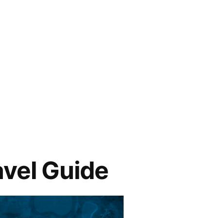
avel Guide