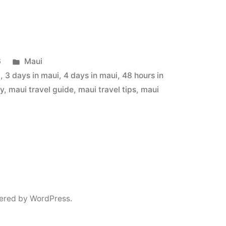
Posted
6
Maui
in
i
,
3 days in maui
,
4 days in maui
,
48 hours in
ry
,
maui travel guide
,
maui travel tips
,
maui
ered by WordPress.