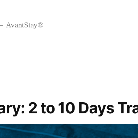
AvantStay®
ary: 2 to 10 Days Tr