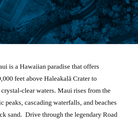
ui is a Hawaiian paradise that offers
0,000 feet above Haleakalā Crater to
 crystal-clear waters. Maui rises from the
ic peaks, cascading waterfalls, and beaches
lack sand. Drive through the legendary Road