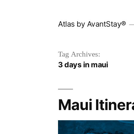
Skip
to
Atlas by AvantStay®
content
Tag Archives:
3 days in maui
Maui Itiner