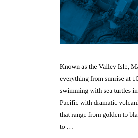
Known as the Valley Isle, Ma
everything from sunrise at 1
swimming with sea turtles in
Pacific with dramatic volcan
that range from golden to b
to …