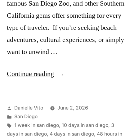
famous San Diego Zoo, and other Southern
California gems offer something for every
type of traveler. If you’re seeking beach
adventures, cultural experiences, or simply
want to unwind …
“San
Continue reading
Diego
Itinerary:
Posted
Danielle Vito
June 2, 2026
2
by
Posted
San Diego
to
in
Tags:
1 week in san diego
,
10 days in san diego
,
3
10
days in san diego
,
4 days in san diego
,
48 hours in