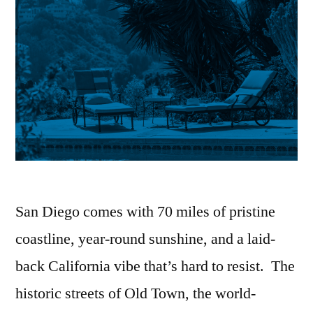
San Diego comes with 70 miles of pristine
coastline, year-round sunshine, and a laid-
back California vibe that’s hard to resist. The
historic streets of Old Town, the world-