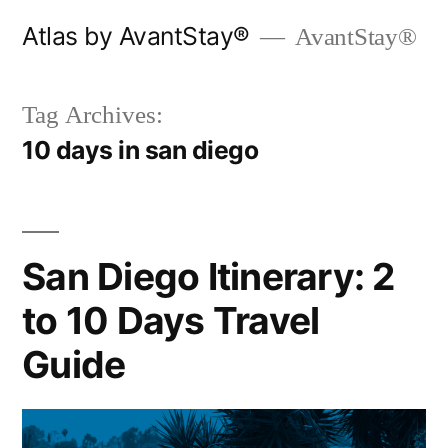
Skip
Atlas by AvantStay®
AvantStay®
to
content
Tag Archives:
10 days in san diego
San Diego Itinerary: 2
to 10 Days Travel
Guide