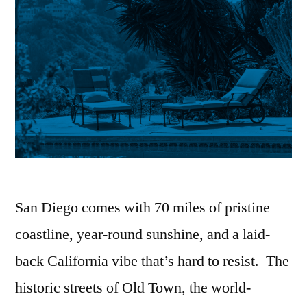
San Diego comes with 70 miles of pristine
coastline, year-round sunshine, and a laid-
back California vibe that’s hard to resist. The
historic streets of Old Town, the world-