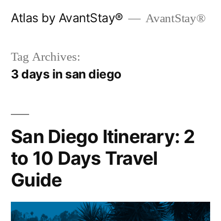
Skip
Atlas by AvantStay®
AvantStay®
to
content
Tag Archives:
3 days in san diego
San Diego Itinerary: 2
to 10 Days Travel
Guide