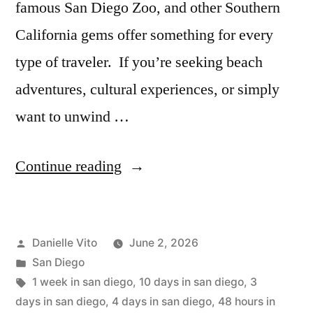
famous San Diego Zoo, and other Southern
California gems offer something for every
type of traveler. If you’re seeking beach
adventures, cultural experiences, or simply
want to unwind …
“San
Continue reading
Diego
Itinerary:
Posted
Danielle Vito
June 2, 2026
2
by
Posted
San Diego
to
in
Tags:
1 week in san diego
,
10 days in san diego
,
3
10
days in san diego
,
4 days in san diego
,
48 hours in