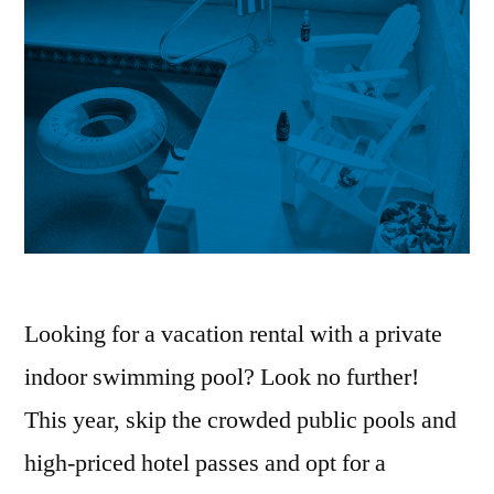
Looking for a vacation rental with a private
indoor swimming pool? Look no further!
This year, skip the crowded public pools and
high-priced hotel passes and opt for a