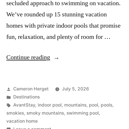
secluded approach to swimming on vacation.
We’ve rounded up 15 stunning vacation
homes with private indoor pools that promise
fun, relaxation, and plenty of room for …
“15
Continue reading
Best
Vacation
Posted
Cameron Herget
July 5, 2026
Homes
by
Posted
Destinations
with
in
Tags:
AvantStay
,
indoor pool
,
mountains
,
pool
,
pools
,
Indoor
smokies
,
smoky mountains
,
swimming pool
,
vacation home
Pools”
on