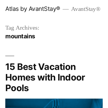
Skip
Atlas by AvantStay®
AvantStay®
to
content
Tag Archives:
mountains
15 Best Vacation
Homes with Indoor
Pools