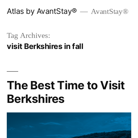
Skip
Atlas by AvantStay®
AvantStay®
to
content
Tag Archives:
visit Berkshires in fall
The Best Time to Visit
Berkshires