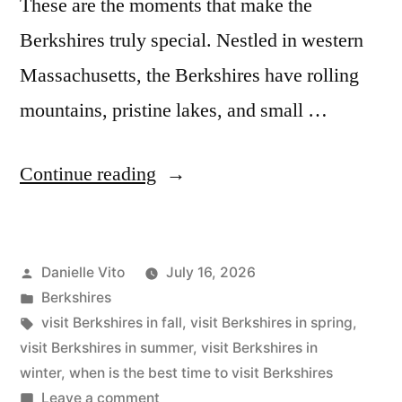
These are the moments that make the
Berkshires truly special. Nestled in western
Massachusetts, the Berkshires have rolling
mountains, pristine lakes, and small …
“The
Continue reading
Best
Time
Posted
Danielle Vito
July 16, 2026
to
by
Posted
Berkshires
Visit
in
Tags:
visit Berkshires in fall
,
visit Berkshires in spring
,
Berkshires”
visit Berkshires in summer
,
visit Berkshires in
winter
,
when is the best time to visit Berkshires
on
Leave a comment