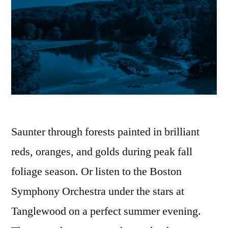
Saunter through forests painted in brilliant
reds, oranges, and golds during peak fall
foliage season. Or listen to the Boston
Symphony Orchestra under the stars at
Tanglewood on a perfect summer evening.