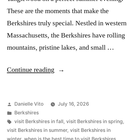
These are the moments that make the
Berkshires truly special. Nestled in western
Massachusetts, the Berkshires have rolling
mountains, pristine lakes, and small …
“The
Continue reading
Best
Time
Posted
Danielle Vito
July 16, 2026
to
by
Posted
Berkshires
Visit
in
Tags:
visit Berkshires in fall
,
visit Berkshires in spring
,
Berkshires”
visit Berkshires in summer
,
visit Berkshires in
winter
,
when is the best time to visit Berkshires