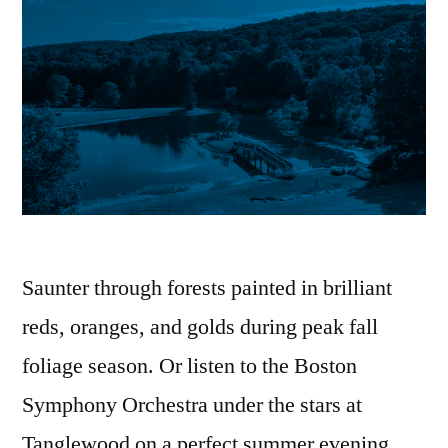
Saunter through forests painted in brilliant
reds, oranges, and golds during peak fall
foliage season. Or listen to the Boston
Symphony Orchestra under the stars at
Tanglewood on a perfect summer evening.