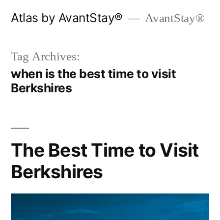
Skip
Atlas by AvantStay®
AvantStay®
to
content
Tag Archives:
when is the best time to visit
Berkshires
The Best Time to Visit
Berkshires