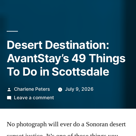
Desert Destination:
AvantStay’s 49 Things
To Do in Scottsdale
Posted
Charlene Peters
July 9, 2026
by
on
Leave a comment
Desert
Destination:
No photograph will ever do a Sonoran desert
AvantStay’s
49