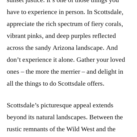
sunset justice. It’s one of those things you
Things
have to experience in person. In Scottsdale,
To
Do
appreciate the rich spectrum of fiery corals,
in
vibrant pinks, and deep purples reflected
Scottsdale
across the sandy Arizona landscape. And
don’t experience it alone. Gather your loved
ones – the more the merrier – and delight in
all the things to do Scottsdale offers.
Scottsdale’s picturesque appeal extends
beyond its natural landscapes. Between the
rustic remnants of the Wild West and the