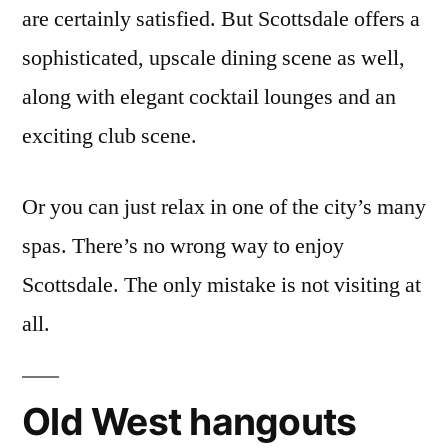
are certainly satisfied. But Scottsdale offers a
sophisticated, upscale dining scene as well,
along with elegant cocktail lounges and an
exciting club scene.
Or you can just relax in one of the city’s many
spas. There’s no wrong way to enjoy
Scottsdale. The only mistake is not visiting at
all.
Old West hangouts