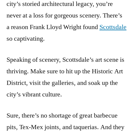
city’s storied architectural legacy, you’re
never at a loss for gorgeous scenery. There’s
a reason Frank Lloyd Wright found
Scottsdale
so captivating.
Speaking of scenery, Scottsdale’s art scene is
thriving. Make sure to hit up the Historic Art
District, visit the galleries, and soak up the
city’s vibrant culture.
Sure, there’s no shortage of great barbecue
pits, Tex-Mex joints, and taquerias. And they