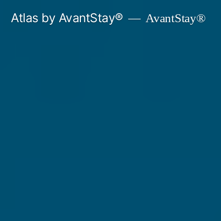
Skip
Atlas by AvantStay®
AvantStay®
to
content