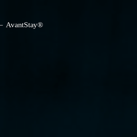
AvantStay®