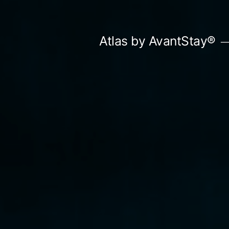
Skip
to
Atlas by AvantStay®
content