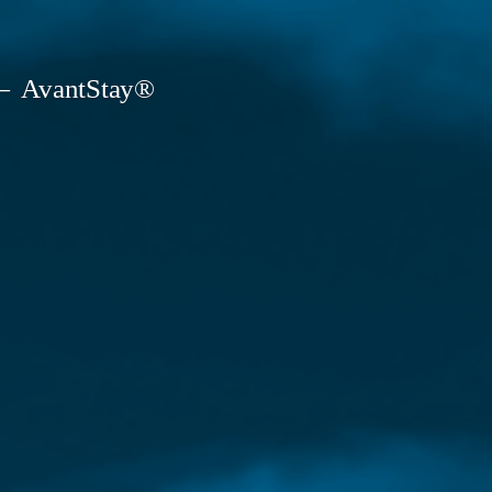
AvantStay®