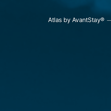
Skip
to
Atlas by AvantStay®
content